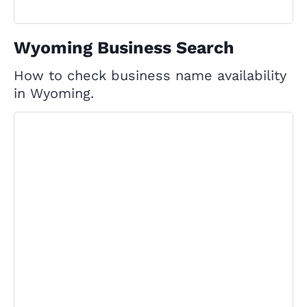
Wyoming Business Search
How to check business name availability
in Wyoming.