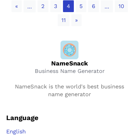
Previous
«
2
3
4
5
6
10
...
...
Next
11
»
NameSnack
Business Name Generator
NameSnack is the world's best business
name generator
Language
English