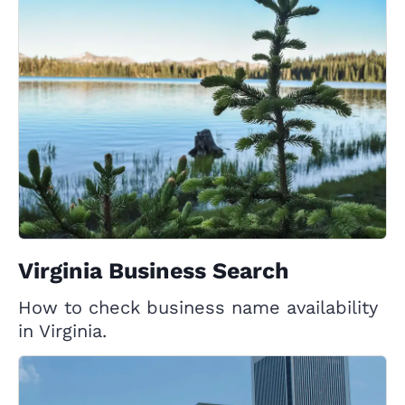
Virginia Business Search
How to check business name availability
in Virginia.