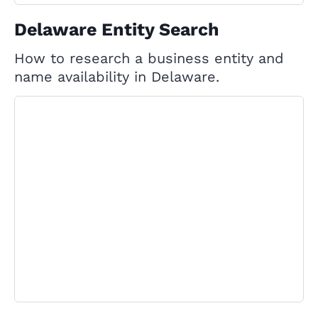
Delaware Entity Search
How to research a business entity and
name availability in Delaware.