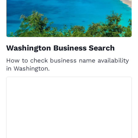
Washington Business Search
How to check business name availability
in Washington.