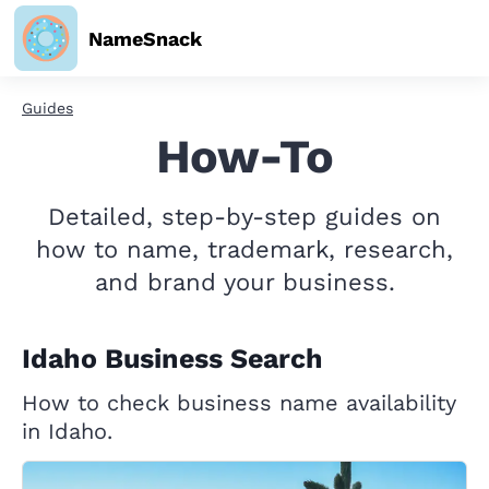
NameSnack
Guides
How-To
Detailed, step-by-step guides on
how to name, trademark, research,
and brand your business.
Idaho Business Search
How to check business name availability
in Idaho.