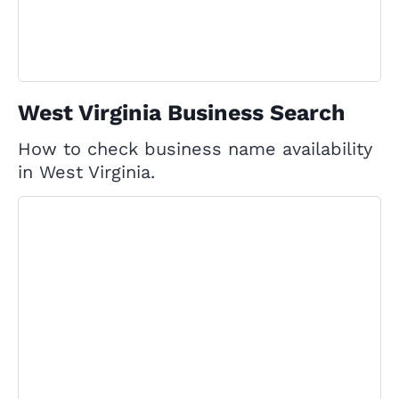
West Virginia Business Search
How to check business name availability
in West Virginia.