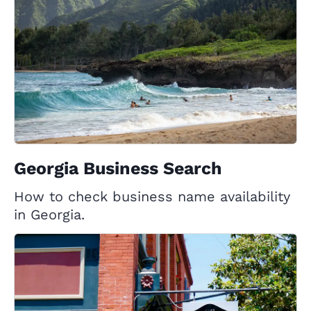
Georgia Business Search
How to check business name availability
in Georgia.