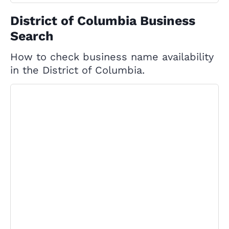
District of Columbia Business
Search
How to check business name availability
in the District of Columbia.