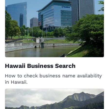
Hawaii Business Search
How to check business name availability
in Hawaii.