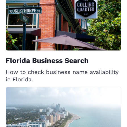
Florida Business Search
How to check business name availability
in Florida.