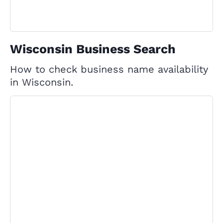
Wisconsin Business Search
How to check business name availability
in Wisconsin.