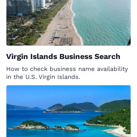
Virgin Islands Business Search
How to check business name availability
in the U.S. Virgin Islands.