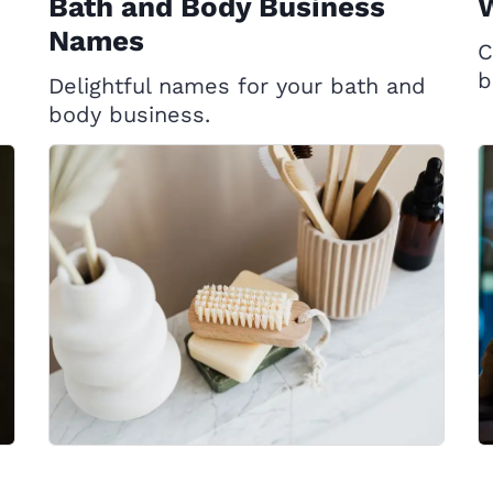
Bath and Body Business
Names
C
b
Delightful names for your bath and
body business.