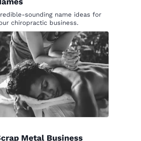
Names
redible-sounding name ideas for
our chiropractic business.
crap Metal Business