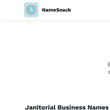
NameSnack
Janitorial Business Names