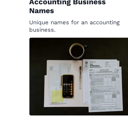
Accounting Business
Names
Unique names for an accounting
business.