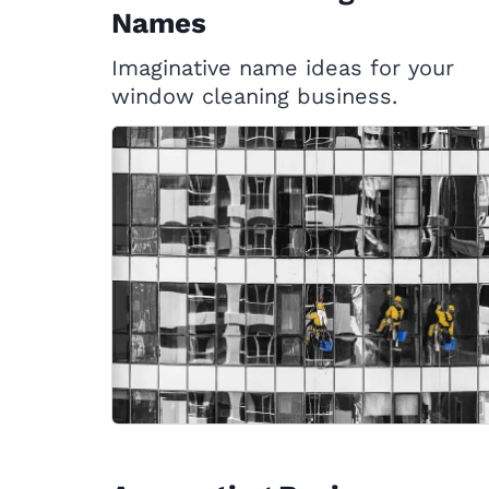
Names
Imaginative name ideas for your
window cleaning business.