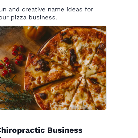
un and creative name ideas for
our pizza business.
hiropractic Business