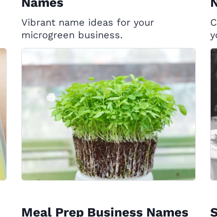
Names
Vibrant name ideas for your
C
microgreen business.
y
Meal Prep Business Names
S