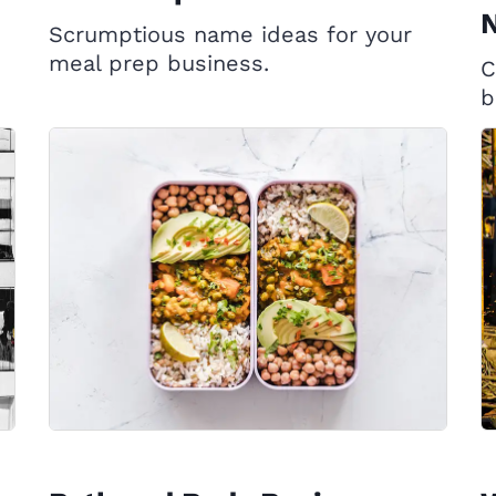
Scrumptious name ideas for your
meal prep business.
C
b