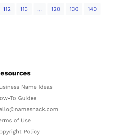
112
113
120
130
140
...
esources
usiness Name Ideas
ow-To Guides
ello@namesnack.com
erms of Use
opyright Policy