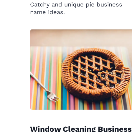
Catchy and unique pie business
name ideas.
Window Cleaning Business