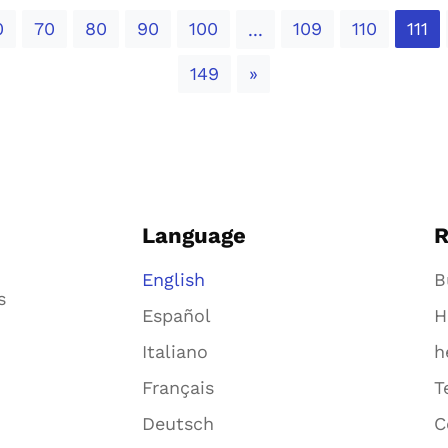
0
70
80
90
100
109
110
111
...
Next
149
»
Language
R
English
B
s
Español
H
Italiano
h
Français
T
Deutsch
C