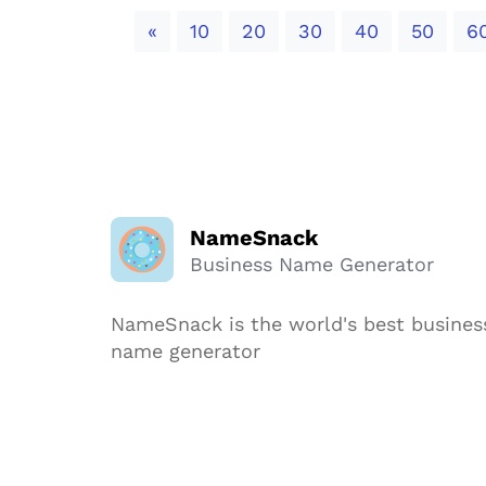
Previous
«
10
20
30
40
50
6
NameSnack
Business Name Generator
NameSnack is the world's best busines
name generator