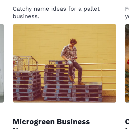
Catchy name ideas for a pallet
F
business.
y
Microgreen Business
C