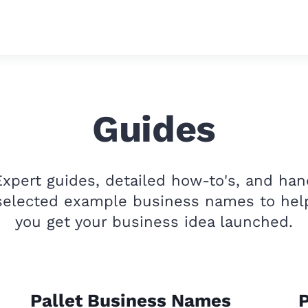
Guides
Expert guides, detailed how-to's, and han
selected example business names to hel
you get your business idea launched.
Pallet Business Names