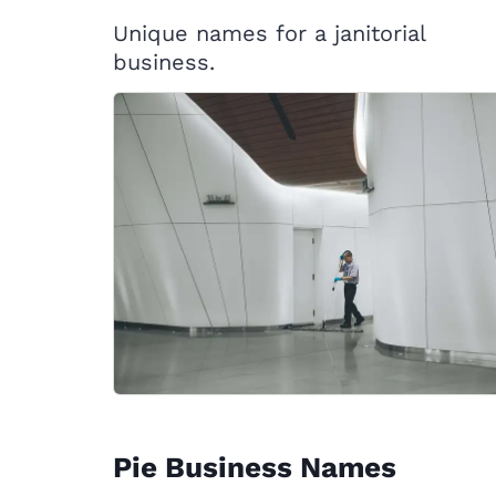
Unique names for a janitorial
business.
Pie Business Names