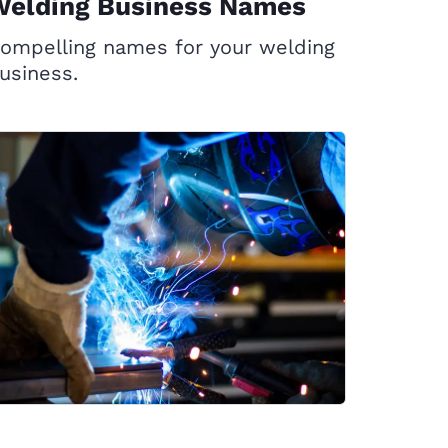
Welding Business Names
ompelling names for your welding
usiness.