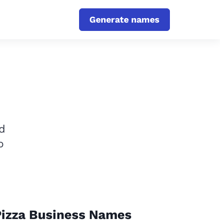
Generate names
d
p
Pizza Business Names