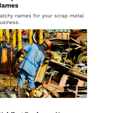
Names
atchy names for your scrap metal
usiness.