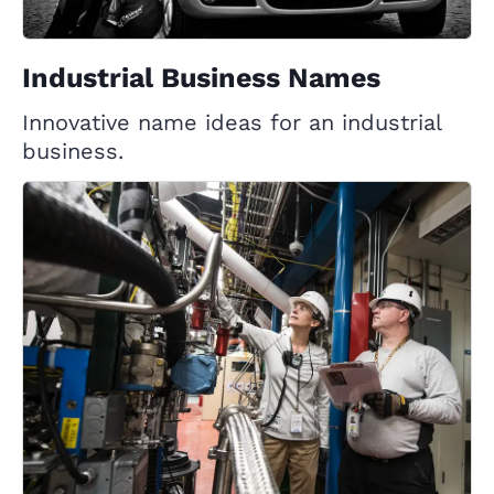
Industrial Business Names
Innovative name ideas for an industrial
business.