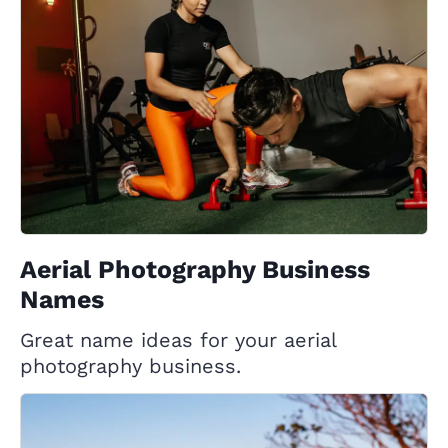
Aerial Photography Business
Names
Great name ideas for your aerial
photography business.