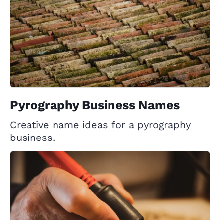
Pyrography Business Names
Creative name ideas for a pyrography
business.