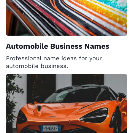
Automobile Business Names
Professional name ideas for your
automobile business.