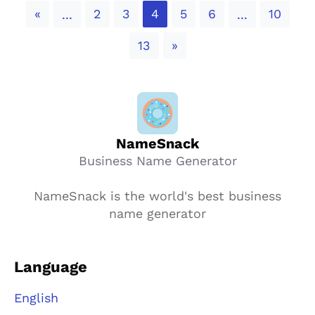
Previous
«
2
3
4
5
6
10
...
...
Next
13
»
NameSnack
Business Name Generator
NameSnack is the world's best business
name generator
Language
English