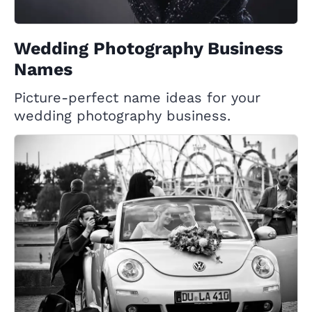
Wedding Photography Business
Names
Picture-perfect name ideas for your
wedding photography business.