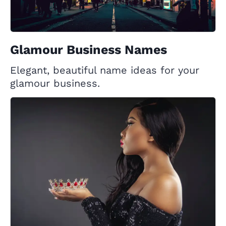
Glamour Business Names
Elegant, beautiful name ideas for your
glamour business.