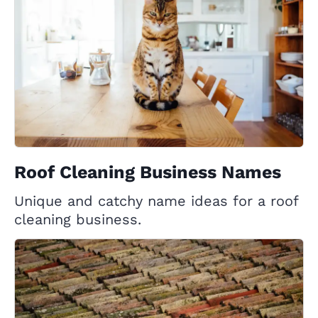
Roof Cleaning Business Names
Unique and catchy name ideas for a roof
cleaning business.