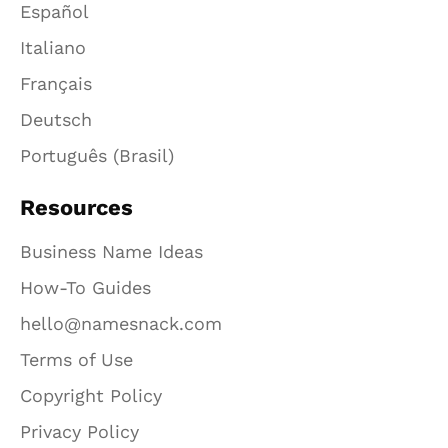
Español
Italiano
Français
Deutsch
Português (Brasil)
Resources
Business Name Ideas
How-To Guides
hello@namesnack.com
Terms of Use
Copyright Policy
Privacy Policy