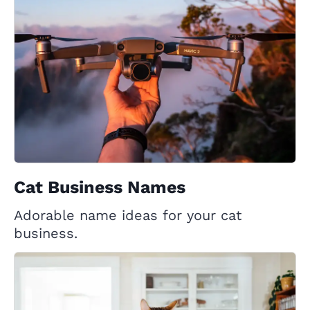
Cat Business Names
Adorable name ideas for your cat
business.