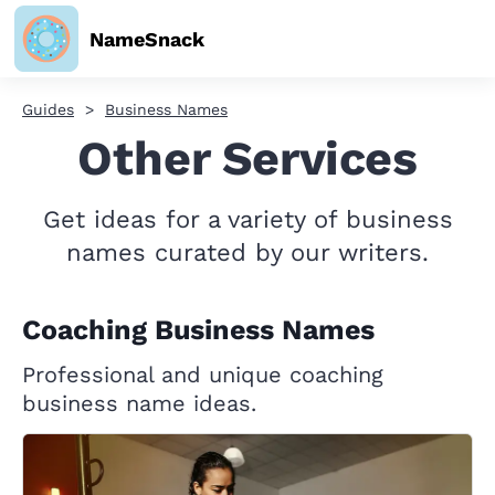
NameSnack
Guides
Business Names
Other Services
Get ideas for a variety of business
names curated by our writers.
Coaching Business Names
Professional and unique coaching
business name ideas.