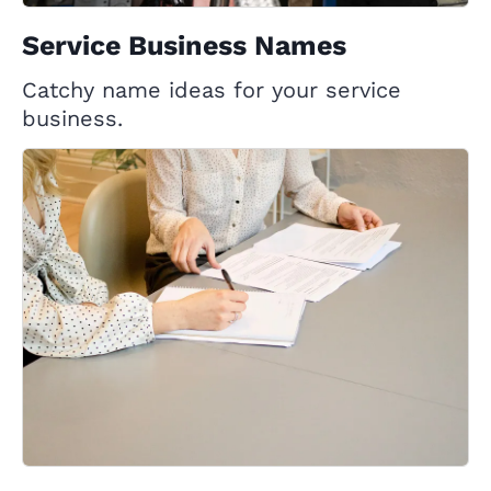
Service Business Names
Catchy name ideas for your service
business.