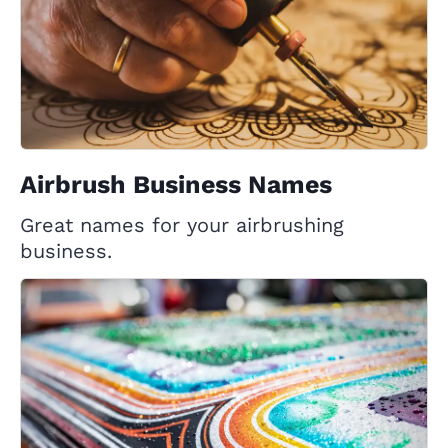
Airbrush Business Names
Great names for your airbrushing
business.