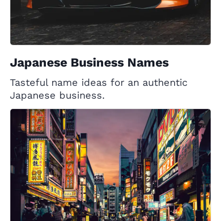
Japanese Business Names
Tasteful name ideas for an authentic
Japanese business.