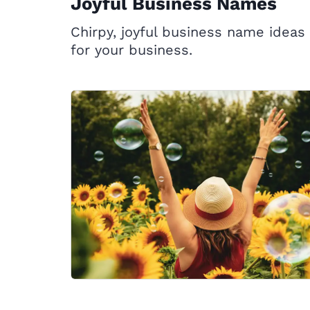
Joyful Business Names
Chirpy, joyful business name ideas
for your business.