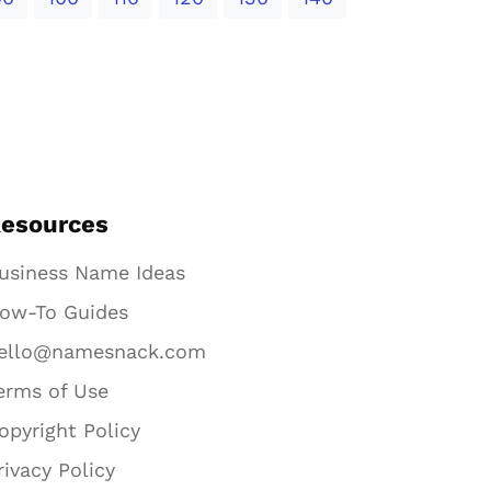
esources
usiness Name Ideas
ow-To Guides
ello@namesnack.com
erms of Use
opyright Policy
rivacy Policy