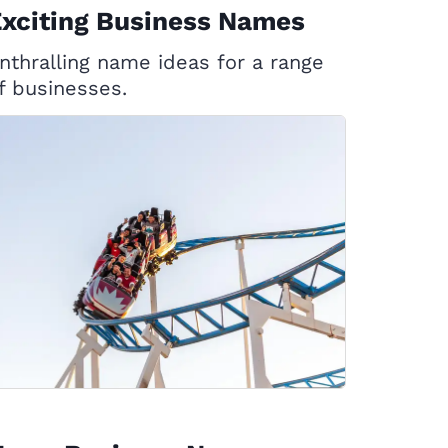
xciting Business Names
nthralling name ideas for a range
f businesses.