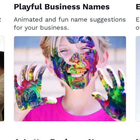
Playful Business Names
E
R
Animated and fun name suggestions
E
for your business.
o