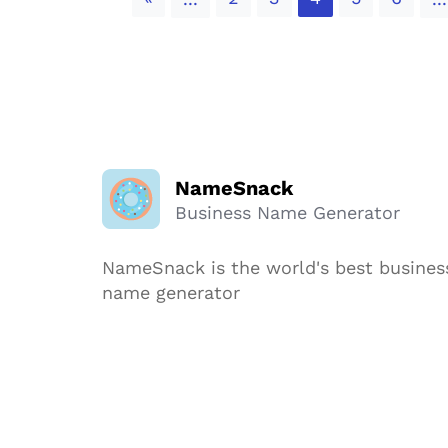
NameSnack
Business Name Generator
NameSnack is the world's best busines
name generator