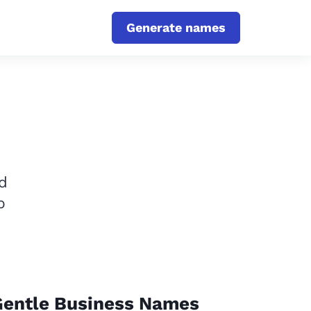
Generate names
d
p
Gentle Business Names