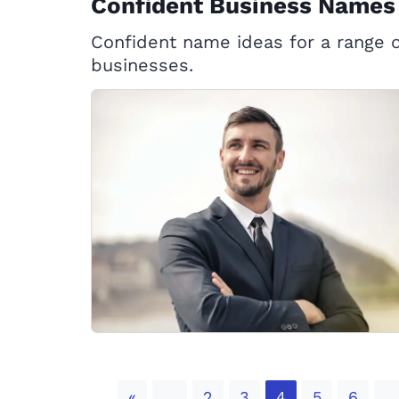
Confident Business Names
Confident name ideas for a range o
businesses.
Previous
«
2
3
4
5
6
...
...