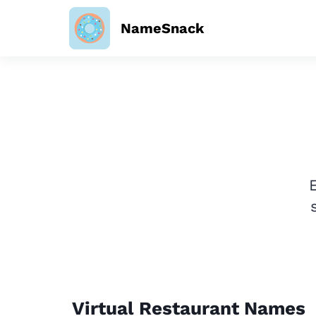
NameSnack
Virtual Restaurant Names