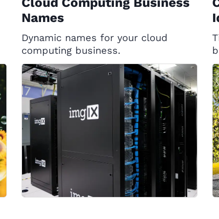
Cloud Computing Business
Names
I
Dynamic names for your cloud
T
computing business.
b