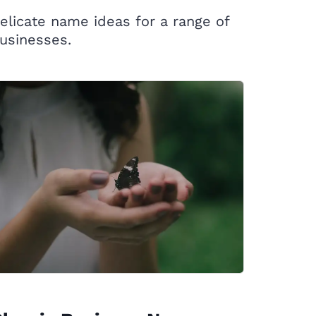
elicate name ideas for a range of
usinesses.