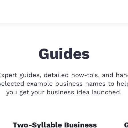
Guides
Expert guides, detailed how-to's, and han
selected example business names to hel
you get your business idea launched.
Two-Syllable Business