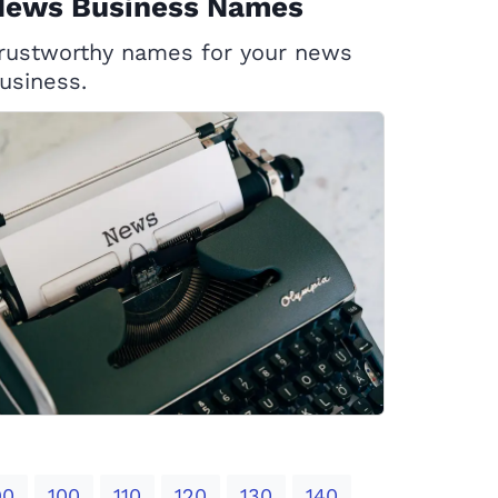
News Business Names
rustworthy names for your news
usiness.
90
100
110
120
130
140