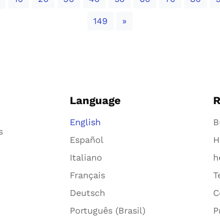
Next
149
»
Language
R
English
B
s
Español
H
Italiano
h
Français
T
Deutsch
C
Português (Brasil)
P