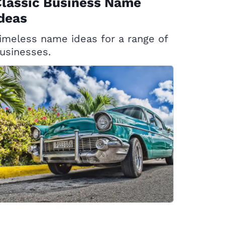
Classic Business Name
deas
imeless name ideas for a range of
usinesses.