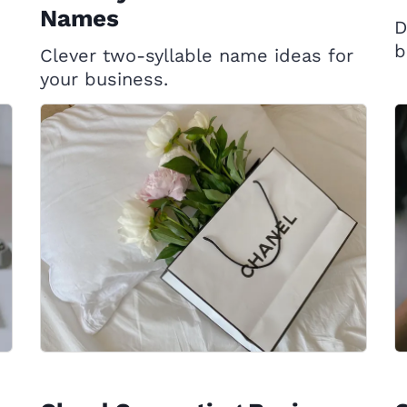
Names
D
b
Clever two-syllable name ideas for
your business.