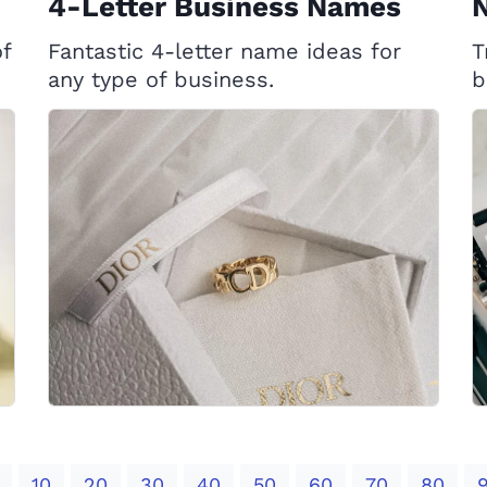
4-Letter Business Names
f
Fantastic 4-letter name ideas for
T
any type of business.
b
10
20
30
40
50
60
70
80