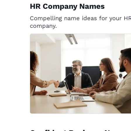
HR Company Names
Compelling name ideas for your H
company.