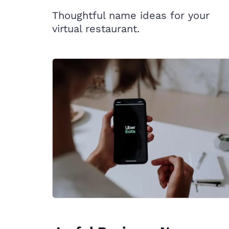
Thoughtful name ideas for your
virtual restaurant.